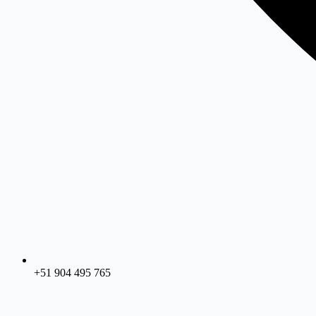
+51 904 495 765