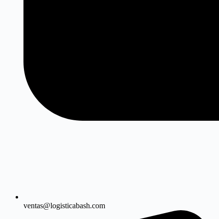
ventas@logisticabash.com